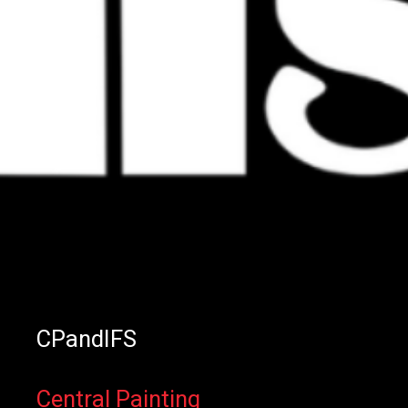
CPandIFS
Central Painting