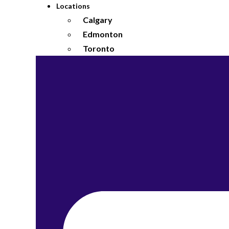
Locations
Calgary
Edmonton
Toronto