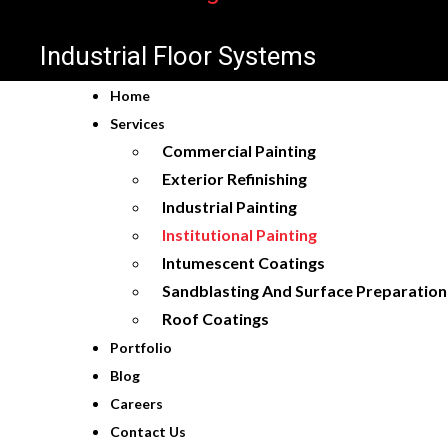
Industrial Floor Systems
Home
Services
Commercial Painting
Exterior Refinishing
Industrial Painting
Institutional Painting
Intumescent Coatings
Sandblasting And Surface Preparation
Roof Coatings
Portfolio
Blog
Careers
Contact Us